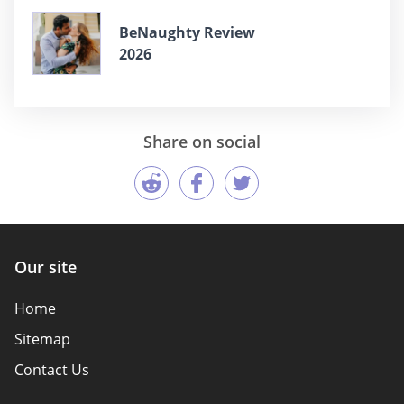
BeNaughty Review
2026
Share on social
Our site
Home
Sitemap
Contact Us