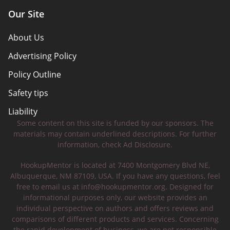
Our Site
About Us
Advertising Policy
Policy Outline
Safety tips
Liability
Some content on this site is funded by our sponsors. The
materials may contain underlined descriptions. For further
information, check Ad Disclosure.
HookupMentor is located at 7400 Montgomery Blvd NE,
Albuquerque, NM 87109, USA. If you have any questions, feel
free to email us at
info@hookupmentor.org
. Designed for
informational purposes only, our website provides an
individual perspective on authors and offers reviews and
comparisons of different products and services. Concerning
the rapid development of business, we are not responsible