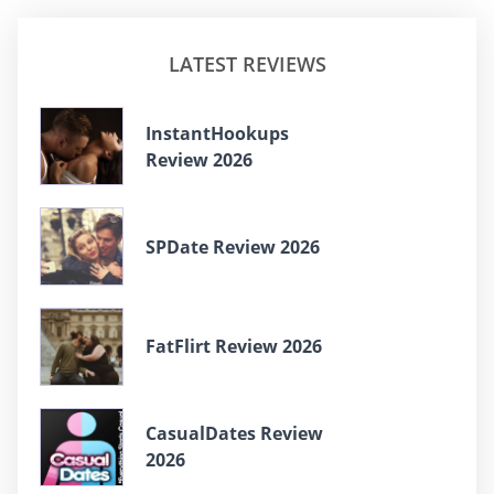
LATEST REVIEWS
InstantHookups
Review 2026
SPDate Review 2026
FatFlirt Review 2026
CasualDates Review
2026