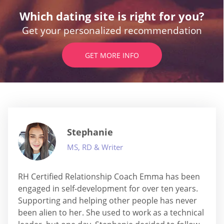
Which dating site is right for you?
Get your personalized recommendation
GET MORE INFO
Stephanie
MS, RD & Writer
RH Certified Relationship Coach Emma has been
engaged in self-development for over ten years.
Supporting and helping other people has never
been alien to her. She used to work as a technical