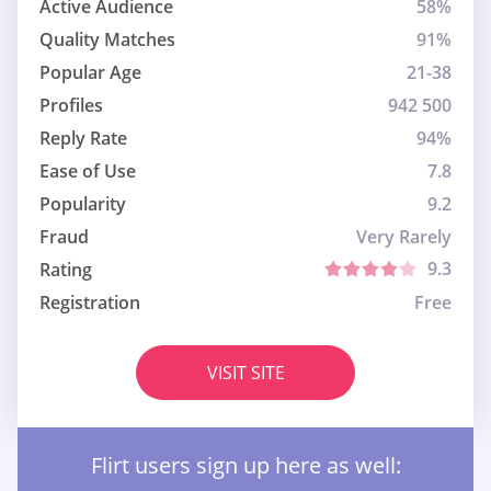
Active Audience
58%
Quality Matches
91%
Popular Age
21-38
Profiles
942 500
Reply Rate
94%
Ease of Use
7.8
Popularity
9.2
Fraud
Very Rarely
9.3
Rating
Registration
Free
VISIT SITE
Flirt users sign up here as well: