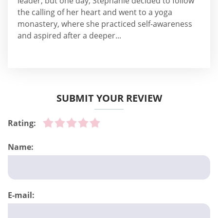
leader, but one day, Stephanie decided to follow
the calling of her heart and went to a yoga
monastery, where she practiced self-awareness
and aspired after a deeper...
SUBMIT YOUR REVIEW
Rating:
Name:
E-mail: