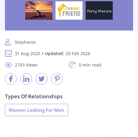
Stephanie
31 Aug 2020
Updated:
20 Feb 2026
2743 Views
0 min read
Types Of Relationships
Women Looking For Men