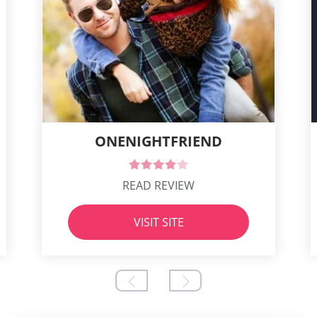
ONENIGHTFRIEND
READ REVIEW
VISIT SITE