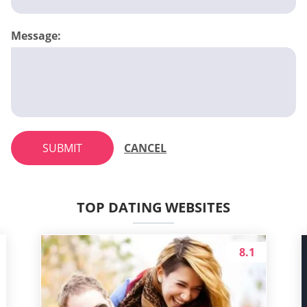
Message:
SUBMIT
CANCEL
TOP DATING WEBSITES
8.1