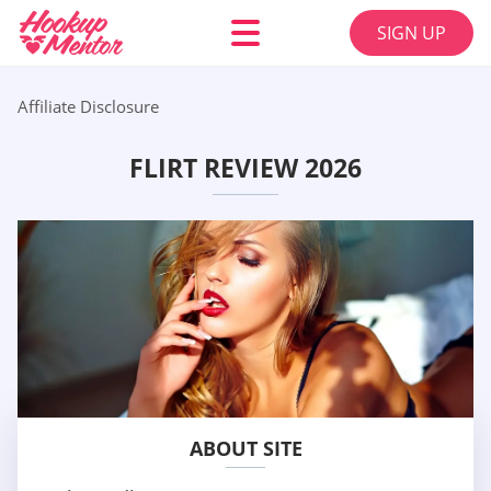
SIGN UP
Affiliate Disclosure
FLIRT REVIEW 2026
ABOUT SITE